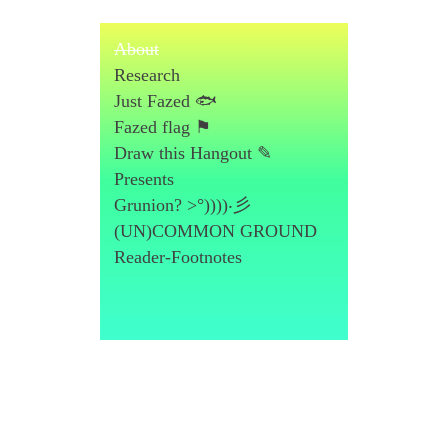
About
Research
Just Fazed 🐟
Fazed flag ⚑
Draw this Hangout ✎
Presents
Grunion? >°))))‧彡
(UN)COMMON GROUND
Reader-Footnotes