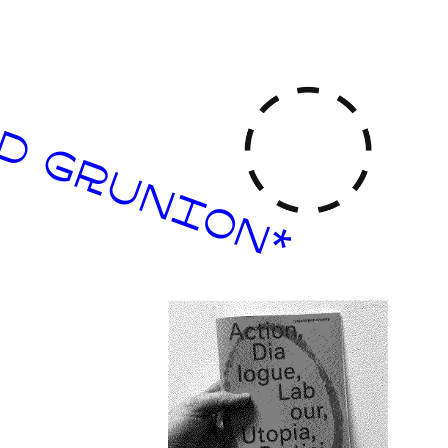
D GRUNION*